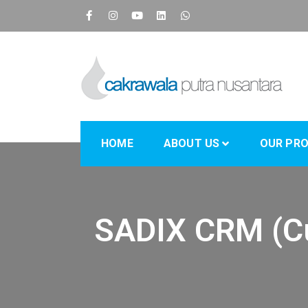
CPN
Supply Chain IT Solution
HOME
ABOUT US
OUR PR
SADIX CRM (C