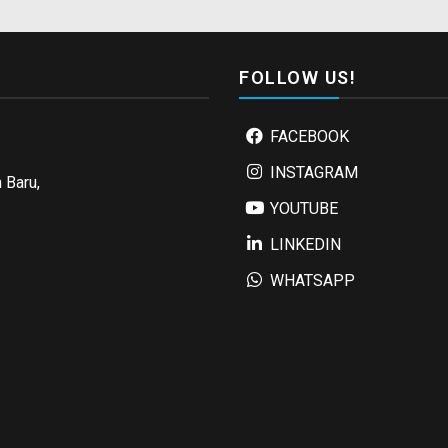
FOLLOW US!
FACEBOOK
INSTAGRAM
 Baru,
YOUTUBE
LINKEDIN
WHATSAPP