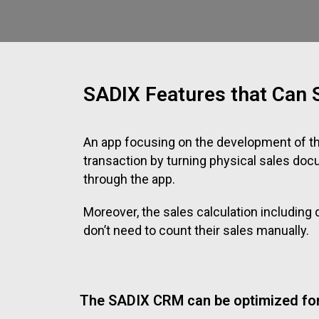
SADIX Features that Can S
An app focusing on the development of t
transaction by turning physical sales do
through the app.
Moreover, the sales calculation includin
don’t need to count their sales manually.
The SADIX CRM can be optimized for