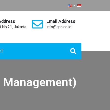
Address
Email Address
i No.21, Jakarta
info@cpn.co.id
CT
p Management)