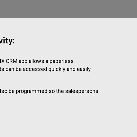
ity:
IX CRM app allows a paperless
ts can be accessed quickly and easily
n also be programmed so the salespersons