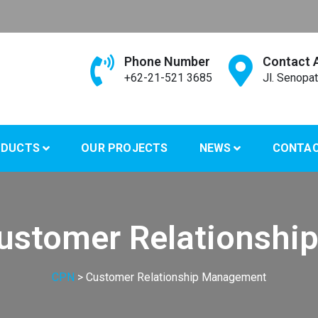
Phone Number
Contact 
+62-21-521 3685
Jl. Senopat
ODUCTS
OUR PROJECTS
NEWS
CONTA
ustomer Relationshi
CPN
>
Customer Relationship Management