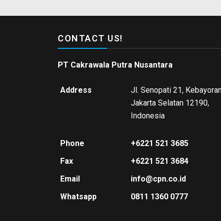
CONTACT US!
PT Cakrawala Putra Nusantara
Address
Jl. Senopati 21, Kebayoran
Jakarta Selatan 12190,
Indonesia
Phone
+6221 521 3685
Fax
+6221 521 3684
Email
info@cpn.co.id
Whatsapp
0811 1360 0777