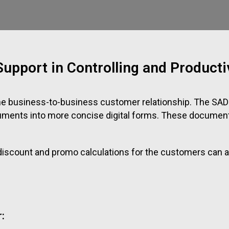
upport in Controlling and Productiv
he business-to-business customer relationship. The SAD
cuments into more concise digital forms. These documen
g discount and promo calculations for the customers ca
: