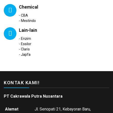
Chemical
- CBA
- Mestindo
Lain-lain
- Enzim
- Essilor
- Claris
- Japfa
KONTAK KAMI!
PT Cakrawala Putra Nusantara
Alamat
Jl. Senopati 21, Kebayoran Baru,