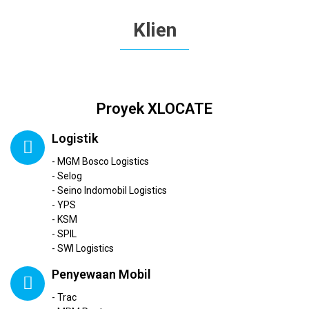
Klien
Proyek XLOCATE
Logistik
- MGM Bosco Logistics
- Selog
- Seino Indomobil Logistics
- YPS
- KSM
- SPIL
- SWI Logistics
Penyewaan Mobil
- Trac