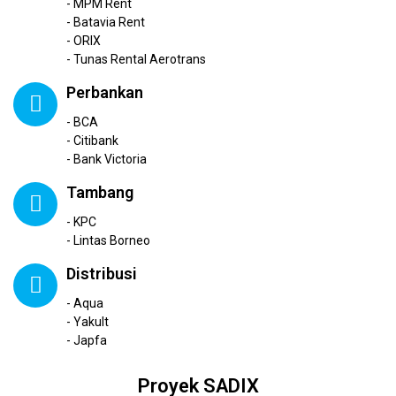
- MPM Rent
- Batavia Rent
- ORIX
- Tunas Rental Aerotrans
Perbankan
- BCA
- Citibank
- Bank Victoria
Tambang
- KPC
- Lintas Borneo
Distribusi
- Aqua
- Yakult
- Japfa
Proyek SADIX