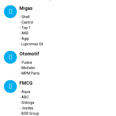
Migas
- Shell
- Castrol
- Top 1
- AKR
- Agip
- Lupromax Oil
Otomotif
- Yuasa
- Michelin
- MPM Parts
FMCG
- Aqua
- ABC
- Sriboga
- Joyday
- BSR Group