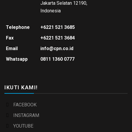
Jakarta Selatan 12190,
Indonesia
Telephone
+6221 521 3685
Fax
+6221 521 3684
Email
info@cpn.co.id
Whatsapp
0811 1360 0777
IKUTI KAMI!
FACEBOOK
INSTAGRAM
YOUTUBE