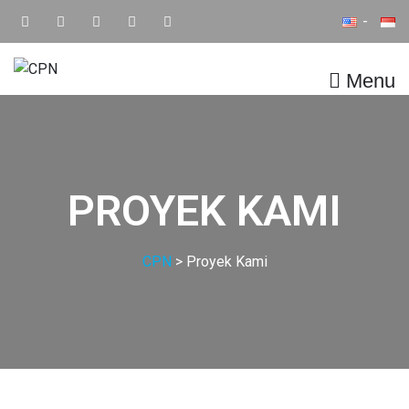
Menu
CPN
Supply Chain IT Solution
PROYEK KAMI
CPN
>
Proyek Kami