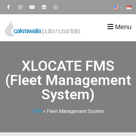
Menu
CPN
Supply Chain IT Solution
XLOCATE FMS
(Fleet Management
System)
CPN
>
Fleet Management System