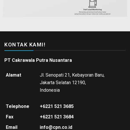
KONTAK KAMI!
PT Cakrawala Putra Nusantara
Alamat
Jl. Senopati 21, Kebayoran Baru,
Jakarta Selatan 12190,
Indonesia
Telephone
+6221 521 3685
Fax
+6221 521 3684
Email
info@cpn.co.id