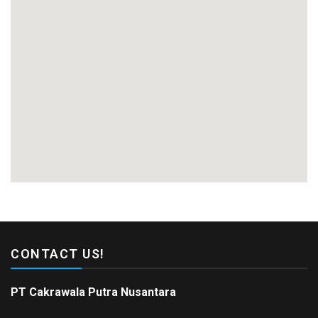
CONTACT US!
PT Cakrawala Putra Nusantara