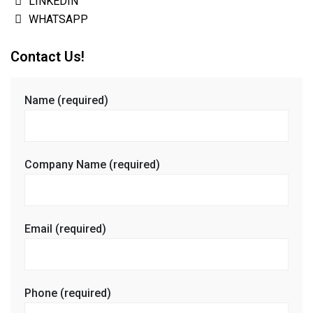
LINKEDIN
WHATSAPP
Contact Us!
Name (required)
Company Name (required)
Email (required)
Phone (required)