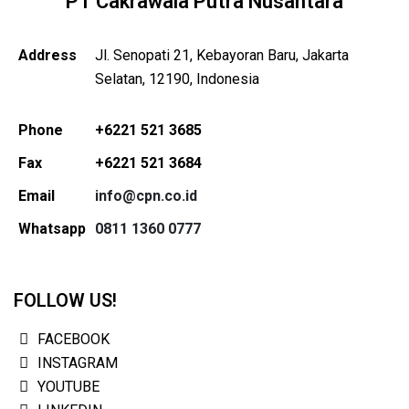
PT Cakrawala Putra Nusantara
Address
Jl. Senopati 21, Kebayoran Baru, Jakarta
Selatan, 12190, Indonesia
Phone
+6221 521 3685
Fax
+6221 521 3684
Email
info@cpn.co.id
Whatsapp
0811 1360 0777
FOLLOW US!
FACEBOOK
INSTAGRAM
YOUTUBE