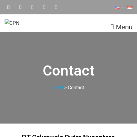
Menu
CPN
Supply Chain IT Solution
Contact
CPN
>
Contact