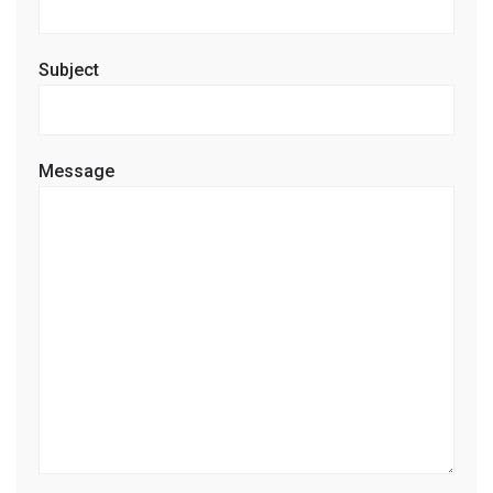
Subject
Message