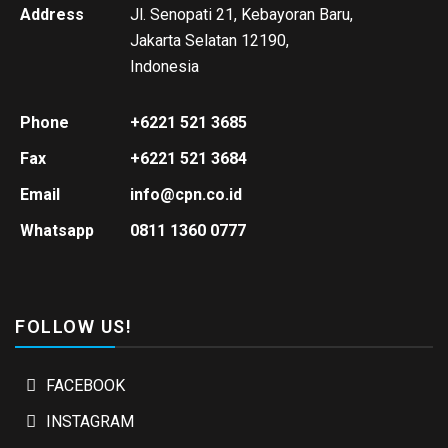
Address
Jl. Senopati 21, Kebayoran Baru,
Jakarta Selatan 12190,
Indonesia
Phone
+6221 521 3685
Fax
+6221 521 3684
Email
info@cpn.co.id
Whatsapp
0811 1360 0777
FOLLOW US!
FACEBOOK
INSTAGRAM