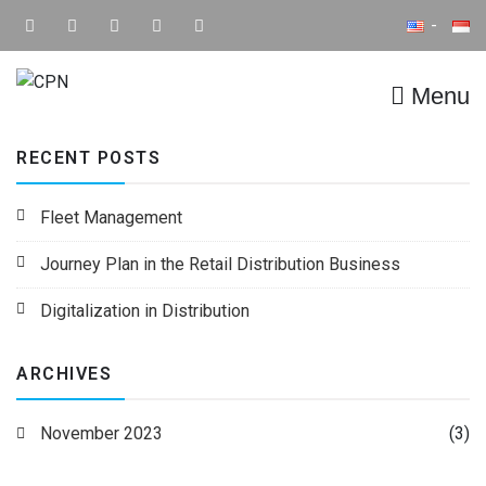
Menu
CPN
Supply Chain IT Solution
RECENT POSTS
Fleet Management
Journey Plan in the Retail Distribution Business
Digitalization in Distribution
ARCHIVES
November 2023
(3)