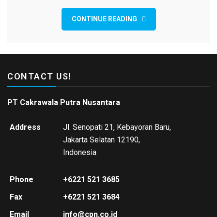
CONTINUE READING
CONTACT US!
PT Cakrawala Putra Nusantara
Address
Jl. Senopati 21, Kebayoran Baru,
Jakarta Selatan 12190,
Indonesia
Phone
+6221 521 3685
Fax
+6221 521 3684
Email
info@cpn.co.id