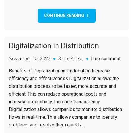
CONTINUE READING
Digitalization in Distribution
November 15, 2023
Sales Artikel
no comment
Benefits of Digitalization in Distribution Increase
efficiency and effectiveness Digitalization allows the
distribution process to be faster, more accurate and
efficient. This can reduce operational costs and
increase productivity. Increase transparency
Digitalization allows companies to monitor distribution
flows in real-time. This allows companies to identify
problems and resolve them quickly.…