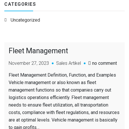
CATEGORIES
Uncategorized
Fleet Management
November 27, 2023
Sales Artikel
no comment
Fleet Management Definition, Function, and Examples
Vehicle management or also known as fleet
management functions so that companies carry out
logistics operations efficiently. Fleet management
needs to ensure fleet utilization, all transportation
costs, compliance with fleet regulations, and resources
are at optimal levels. Vehicle management is basically
to gain profits…