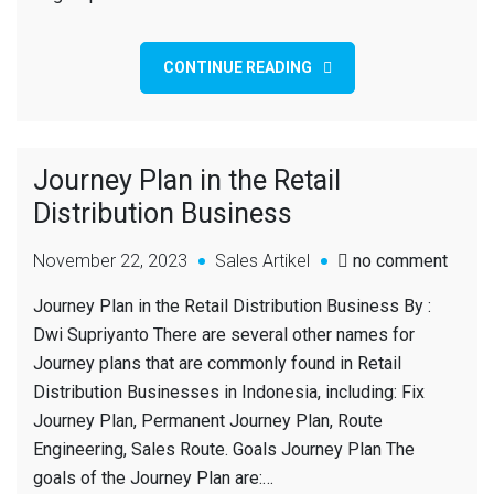
CONTINUE READING
Journey Plan in the Retail
Distribution Business
November 22, 2023
Sales Artikel
no comment
Journey Plan in the Retail Distribution Business By :
Dwi Supriyanto There are several other names for
Journey plans that are commonly found in Retail
Distribution Businesses in Indonesia, including: Fix
Journey Plan, Permanent Journey Plan, Route
Engineering, Sales Route. Goals Journey Plan The
goals of the Journey Plan are:…