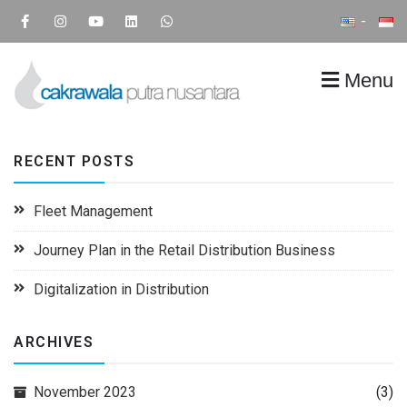
Menu
CPN
Supply Chain IT Solution
RECENT POSTS
Fleet Management
Journey Plan in the Retail Distribution Business
Digitalization in Distribution
ARCHIVES
November 2023
(3)