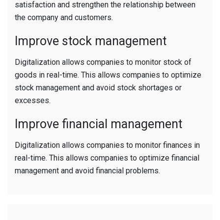
satisfaction and strengthen the relationship between
the company and customers.
Improve stock management
Digitalization allows companies to monitor stock of
goods in real-time. This allows companies to optimize
stock management and avoid stock shortages or
excesses.
Improve financial management
Digitalization allows companies to monitor finances in
real-time. This allows companies to optimize financial
management and avoid financial problems.