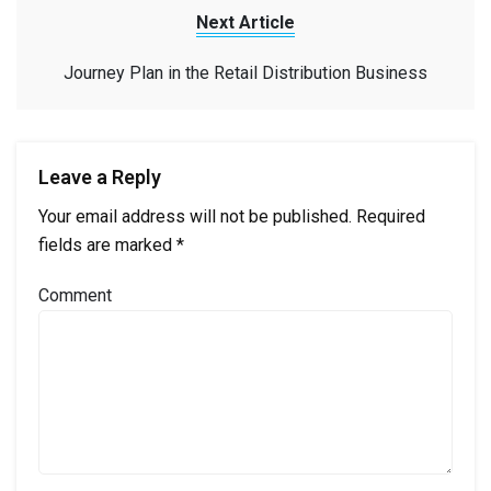
Next Article
Journey Plan in the Retail Distribution Business
Leave a Reply
Your email address will not be published.
Required
fields are marked
*
Comment