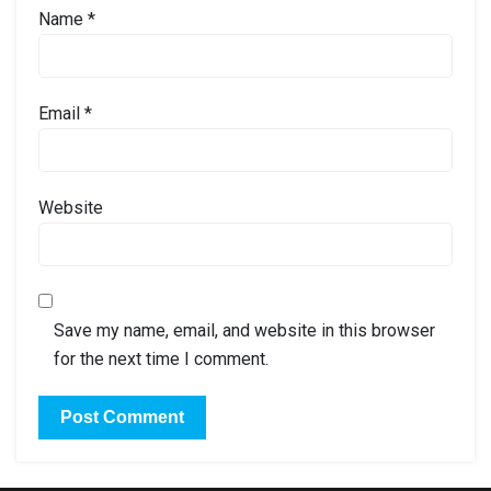
Name
*
Email
*
Website
Save my name, email, and website in this browser
for the next time I comment.