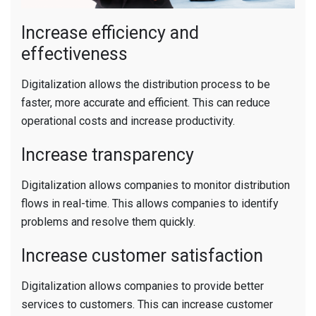
Increase efficiency and
effectiveness
Digitalization allows the distribution process to be
faster, more accurate and efficient. This can reduce
operational costs and increase productivity.
Increase transparency
Digitalization allows companies to monitor distribution
flows in real-time. This allows companies to identify
problems and resolve them quickly.
Increase customer satisfaction
Digitalization allows companies to provide better
services to customers. This can increase customer