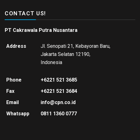
CONTACT US!
PT Cakrawala Putra Nusantara
Address
Jl. Senopati 21, Kebayoran Baru,
Jakarta Selatan 12190,
Indonesia
Phone
+6221 521 3685
Fax
+6221 521 3684
Email
info@cpn.co.id
Whatsapp
0811 1360 0777