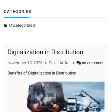
CATEGORIES
Uncategorized
Digitalization in Distribution
November 15, 2023
Sales Artikel
no comment
Benefits of Digitalization in Distribution